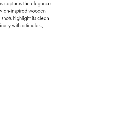
eries captures the elegance
avian-inspired wooden
shots highlight its clean
inery with a timeless,