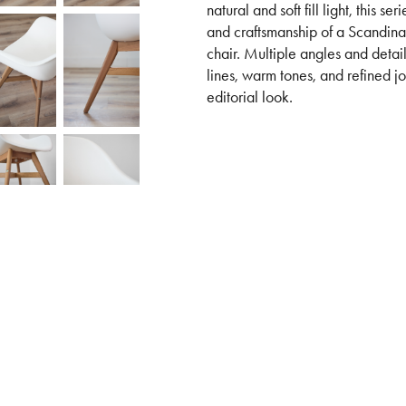
natural and soft fill light, this s
and craftsmanship of a Scandin
chair. Multiple angles and detail 
lines, warm tones, and refined jo
editorial look.