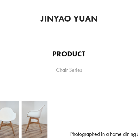
JINYAO YUAN
PRODUCT
Chair Series
Photographed in a home dining 