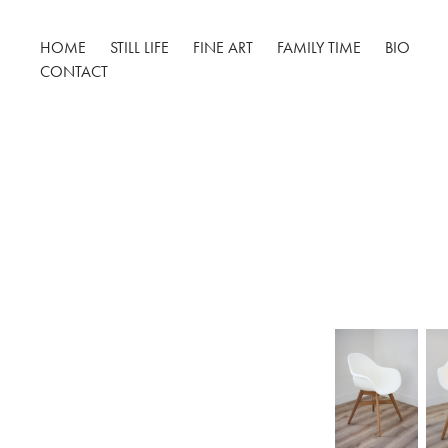
HOME
STILL LIFE
FINE ART
FAMILY TIME
BIO
CONTACT